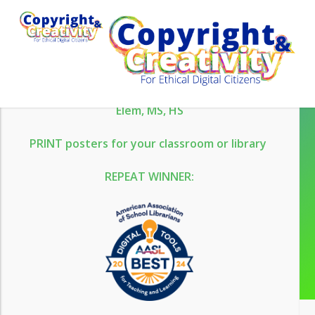
Skip
WHAT’S NEW
to
main
content
Aug 13 Webinar
Office Hours
NEW Escape Rooms
Elem,
MS,
HS
PRINT posters for your classroom or library
Please login to use our
REPEAT WINNER:
resources