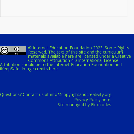
© Internet Education Foundation 2023. Some Rights
Reserved. The text of this site and the curriculum
materials available here are licensed under a
Creative
Commons Attribution 4.0 International License
.
Attribution should be to the Internet Education Foundation and
iKeepSafe.
Image credits here.
Questions? Contact us at
info@copyrightandcreativity.org
Privacy Policy here.
Site managed by Flexicodes