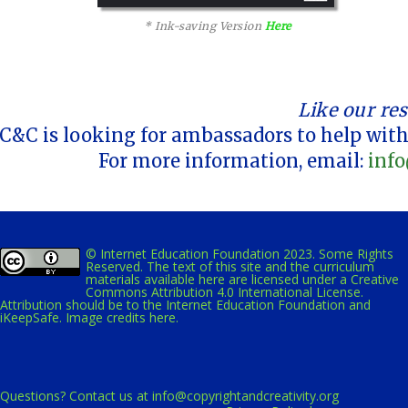
* Ink-saving Version
Here
Like our re
C&C is looking for ambassadors to help with
For more information, email:
info
© Internet Education Foundation 2023. Some Rights
Reserved. The text of this site and the curriculum
materials available here are licensed under a
Creative
Commons Attribution 4.0 International License
.
Attribution should be to the Internet Education Foundation and
iKeepSafe.
Image credits here.
Questions? Contact us at
info@copyrightandcreativity.org