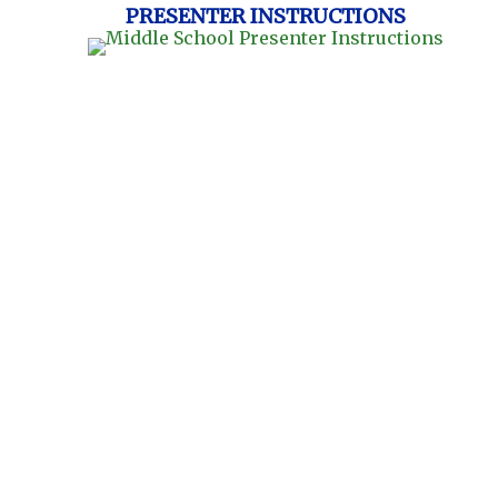
PRESENTER INSTRUCTIONS