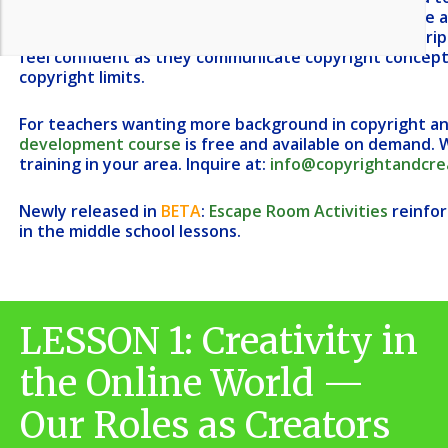
about how these concepts relate to their own online a
creators of creative work. The lessons have been scrip
feel confident as they communicate copyright concepts
copyright limits.
For teachers wanting more background in copyright and
development course
is free and available on demand.
W
training in your area.
Inquire at:
info@copyrightandcrea
Newly released in
BETA
:
Escape Room Activities
reinfor
in the middle school lessons.
LESSON 1: Creativity in
the Online World —
Our Roles as Creators