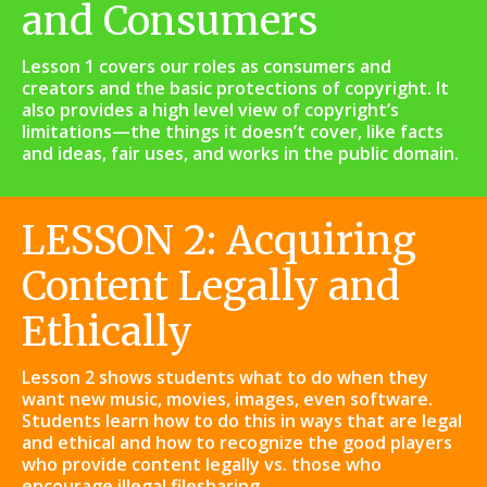
and Consumers
Lesson 1 covers our roles as consumers and
creators and the basic protections of copyright. It
also provides a high level view of copyright’s
limitations—the things it doesn’t cover, like facts
and ideas, fair uses, and works in the public domain.
LESSON 2: Acquiring
Content Legally and
Ethically
Lesson 2 shows students what to do when they
want new music, movies, images, even software.
Students learn how to do this in ways that are legal
and ethical and how to recognize the good players
who provide content legally vs. those who
encourage illegal filesharing.