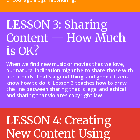
LESSON 3: Sharing
Content — How Much
is OK?
When we find new music or movies that we love,
our natural inclination might be to share those with
our friends. That’s a good thing, and good citizens
know how to do it! Lesson 3 teaches how to draw
the line between sharing that is legal and ethical
and sharing that violates copyright law.
LESSON 4: Creating
New Content Using