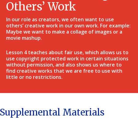
Others’ Work
In our role as creators, we often want to use
others’ creative work in our own work. For example:
Maybe we want to make a collage of images or a
movie mashup.
Lesson 4 teaches about fair use, which allows us to
use copyright protected work in certain situations
without permission, and also shows us where to
find creative works that we are free to use with
little or no restrictions.
Supplemental Materials