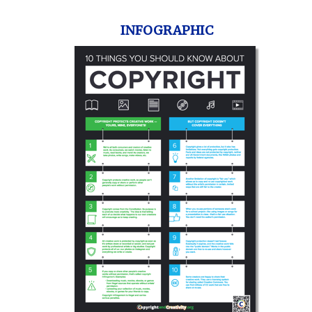
INFOGRAPHIC