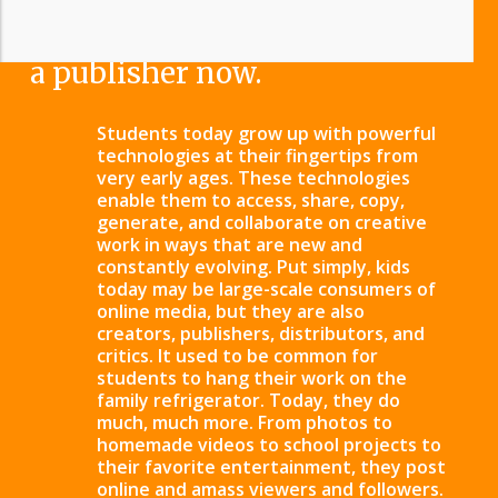
literacy – because everyone is
a publisher now.
Students today grow up with powerful
technologies at their fingertips from
very early ages. These technologies
enable them to access, share, copy,
generate, and collaborate on creative
work in ways that are new and
constantly evolving. Put simply, kids
today may be large-scale consumers of
online media, but they are also
creators, publishers, distributors, and
critics. It used to be common for
students to hang their work on the
family refrigerator. Today, they do
much, much more.
From photos to
homemade videos to school projects to
their favorite entertainment, they post
online and amass viewers and followers.