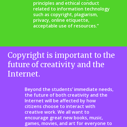
principles and ethical conduct
related to information technology
such as copyright, plagiarism,
privacy, online etiquette,
acceptable use of resources.”
Copyright is important to the
future of creativity and the
Internet.
Beyond the students’ immediate needs,
the future of both creativity and the
Internet will be affected by how
citizens choose to interact with
creative work. We all want to
encourage great new books, music,
games, movies, and art for everyone to