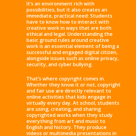
It’s an environment rich with
possibilities, but it also creates an
immediate, practical need: Students
have to know how to interact with
creative work in ways that are both
ethical and legal. Understanding the
basic ground rules around creative
work is an essential element of being a
successful and engaged digital citizen,
alongside issues such as online privacy,
security, and cyber bullying.
That’s where copyright comes in.
Whether they know it or not, copyright
and fair use are directly relevant to
online activities that kids engage in
virtually every day. At school, students
are using, creating, and sharing
copyrighted works when they study
everything from art and music to
English and history. They produce
videos or multimedia presentations in