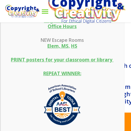
Skip
Menu
WHAT’S NEW
to
main
search
content
Aug 13 Webinar
Office Hours
NEW Escape Rooms
Elem,
MS,
HS
PRINT posters for your classroom or library
REPEAT WINNER:
There are several reasons why it is i
basic understanding of how copyright
work together to encourage creativity
Copyright is becoming an
essential element of digital