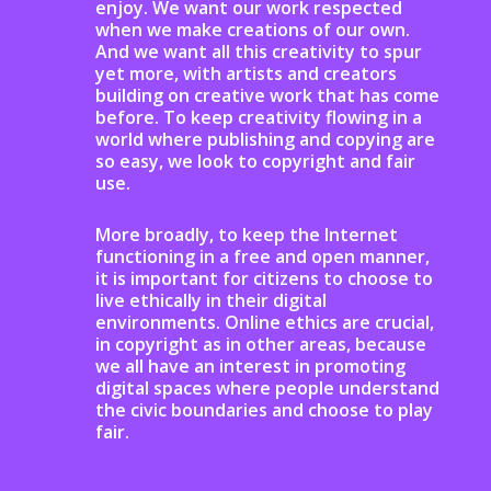
enjoy. We want our work respected
when we make creations of our own.
And we want all this creativity to spur
yet more, with artists and creators
building on creative work that has come
before. To keep creativity flowing in a
wo
rld where publishing and copying are
so easy, we look to copyright and fair
use.
More broadly, to keep the Internet
functioning in a free and open manner,
it is important for citizens to choose to
live ethically in their digital
environments.
Online ethics are crucial,
in copyright as in other areas, because
we all have an interest in promoting
digital spaces where people understand
the civic boundaries and choose to play
fair.