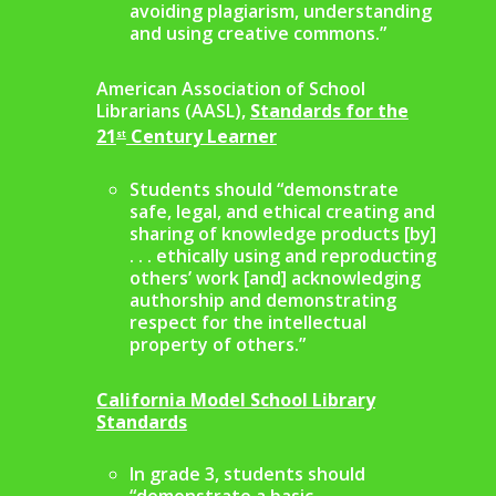
avoiding plagiarism, understanding
and using creative commons.”
American Association of School
Librarians (AASL),
Standards for the
21
Century Learner
st
Students should “demonstrate
safe, legal, and ethical creating and
sharing of knowledge products [by]
. . . ethically using and reproducting
others’ work [and] acknowledging
authorship and demonstrating
respect for the intellectual
property of others.”
California Model School Library
Standards
In grade 3, students should
“demonstrate a basic