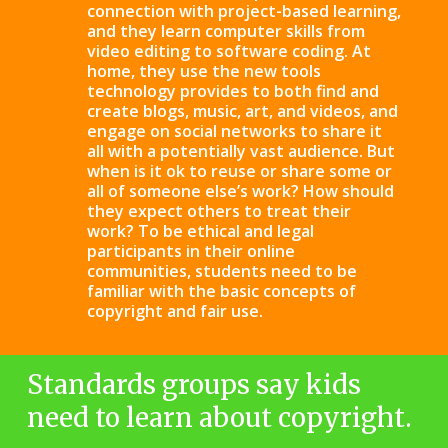
connection with project-based learning,
and they learn computer skills from
video editing to software coding. At
home, they use the new tools
technology provides to both find and
create blogs, music, art, and videos, and
engage on social networks to share it
all with a potentially vast audience. But
when is it ok to reuse or share some or
all of someone else’s work? How should
they expect others to treat their
work? To be ethical and legal
participants in their online
communities, students need to be
familiar with the basic concepts of
copyright and fair use.
Standards groups say kids
need to learn about copyright.