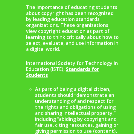
The importance of educating students
about copyright has been recognized
by leading education standards
organizations. These organizations
view copyright education as part of
learning to think critically about how to
select, evaluate, and use information in
a digital world.
International Society for Technology in
Education (ISTE),
Standards for
Students
As part of being a digital citizen,
students should “demonstrate an
understanding of and respect for
the rights and obligations of using
and sharing intellectual property,”
including “abiding by copyright and
fair use, citing resources, gaining or
giving permission to use (content),