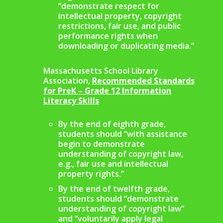
“demonstrate respect for
intellectual property, copyright
restrictions, fair use, and public
performance rights when
downloading or duplicating media.”
Massachusetts School Library
Association,
Recommended
Standards
for PreK – Grade 12 Information
Literacy Skills
By the end of eighth grade,
students should “with assistance
begin to demonstrate
understanding of copyright law,
e.g., fair use and intellectual
property rights.”
By the end of twelfth grade,
students should “demonstrate
understanding of copyright law”
and “voluntarily apply legal