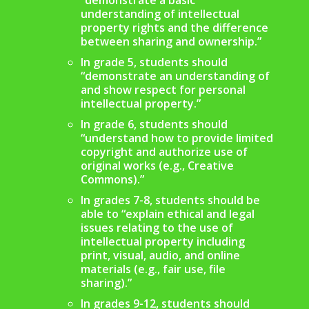
understanding of intellectual
property rights and the difference
between sharing and ownership.”
In grade 5, students should
“demonstrate an understanding of
and show respect for personal
intellectual property.”
In grade 6, students should
“understand how to provide limited
copyright and authorize use of
original works (e.g., Creative
Commons).”
In grades 7-8, students should be
able to “explain ethical and legal
issues relating to the use of
intellectual property including
print, visual, audio, and online
materials (e.g., fair use, file
sharing).”
In grades 9-12, students should