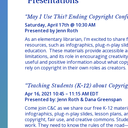
Presentations
“May I Use This? Ending Copyright Conf
Saturday, April 17th @ 10:30 AM
Presented by Jenn Roth
As an elementary librarian, I’m excited to share 
resources, such as infographics, plug-n-play slid
education. These materials provide accessible an
limitations, and its role in encouraging creativit
useful and positive information about what cop
rely on copyright in their own roles as creators.
“Teaching Students (K-12) about Copyrig
Apr 16, 2021 10:45 – 11:15 AM EDT
Presented by: Jenn Roth & Dana Greenspan
Come join C&C as we share our free K-12 materia
infographics, plug-n-play slides, lesson plans, 
copyright, fair use, and creative commons. Stud
work. They need to know the rules of the road—t