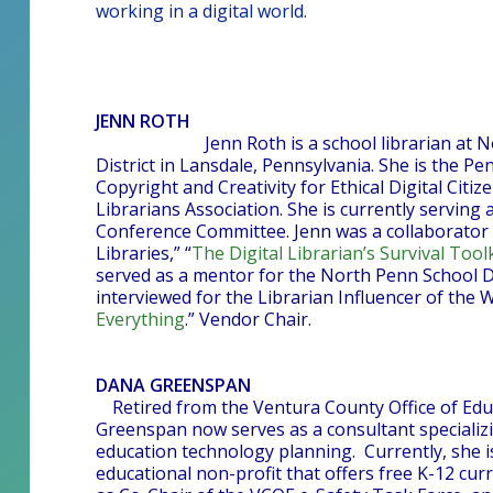
working in a digital world.
JENN ROTH
Jenn Roth is a school librarian at
District in Lansdale, Pennsylvania. She is the 
Copyright and Creativity for Ethical Digital Citi
Librarians Association. She is currently serving
Conference Committee. Jenn was a collaborator 
Libraries,” “
The Digital Librarian’s Survival Toolk
served as a mentor for the North Penn School D
interviewed for the Librarian Influencer of the W
Everything
.” Vendor Chair.
DANA GREENSPAN
Retired from the Ventura County Office of Edu
Greenspan now serves as a consultant specializin
education technology planning. Currently, she is
educational non-profit that offers free K-12 cu