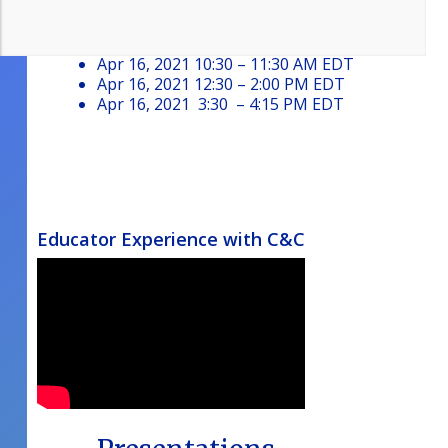
Passcode: C&C
Apr 15, 2021 4:00 – 6:30 PM EDT
Apr 16, 2021 10:30 – 11:30 AM EDT
Apr 16, 2021 12:30 – 2:00 PM EDT
Apr 16, 2021 3:30 – 4:15 PM EDT
Educator Experience with C&C