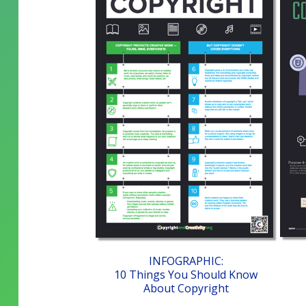
INFOGRAPHIC:
10 Things You Should Know
About Copyright