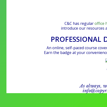
C&C has regular
office 
introduce our resources 
PROFESSIONAL 
An online, self-paced course cover
Earn the badge at your convenience
As always, w
info@copyri