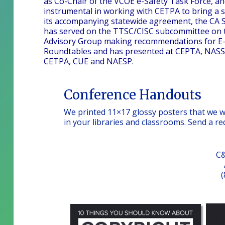
as Co-Chair of the VCOE e-Safety Task Force, and
instrumental in working with CETPA to bring a st
its accompanying statewide agreement, the CA St
has served on the TTSC/CISC subcommittee on t
Advisory Group making recommendations for E-rat
Roundtables and has presented at CEPTA, NASSP,
CETPA, CUE and NAESP.
Conference Handouts
We printed 11×17 glossy posters that we wo
in your libraries and classrooms. Send a r
C&
(