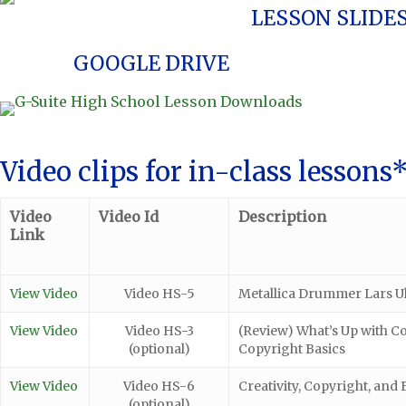
LESSON SLIDE
GOOGLE DRIVE
Video clips for in-class lessons
Video
Video Id
Description
Link
View Video
Video HS-5
Metallica Drummer Lars Ulr
View Video
Video HS-3
(Review) What’s Up with C
(optional)
Copyright Basics
View Video
Video HS-6
Creativity, Copyright, and F
(optional)