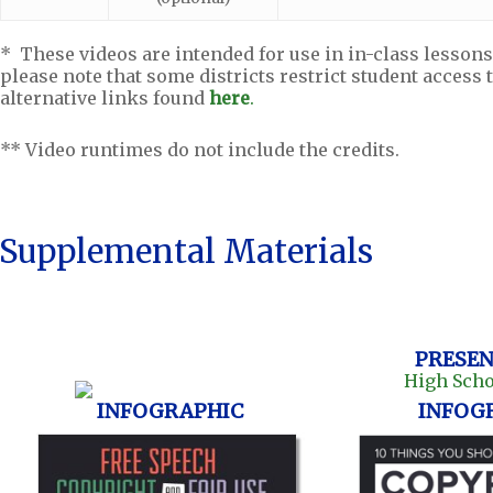
* These videos are intended for use in in-class lessons
please note that some districts restrict student access 
alternative links found
here
.
** Video runtimes do not include the credits.
Supplemental Materials
PRESEN
INFOGRAPHIC
INFOG