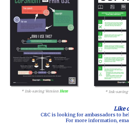
* Ink-saving Version
Here
* Ink-saving
Like 
C&C is looking for ambassadors to hel
For more information, ema